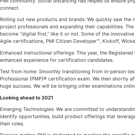
PMI community. Social distancing has helped us ensure phys
connect.
Rolling out new products and brands: We quickly saw the re
project professionals and expanding their capabilities. Th
become “digital first,” like it or not. Some of the innovat
Agile certifications, PMI Citizen Developer™, Kickoff, Wi
Enhanced instructional offerings: This year, the Registere
enhanced experience for certification candidates.
Test from home: Smoothly transitioning from in-person tes
Professional (PMP)® certification exam. We then shortly af
huge success. We will be bringing other examinations online
Looking ahead to 2021
Emerging Technologies: We are committed to understanding
identify opportunities, build product offerings that levera
their roles.