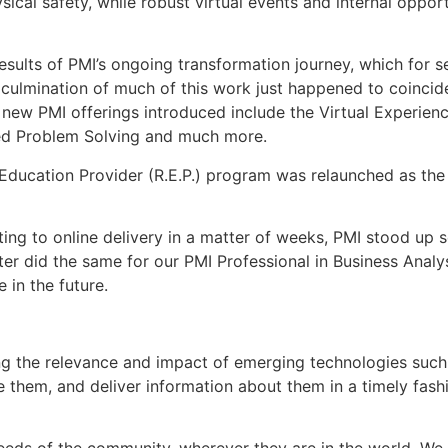
ical safety, while robust virtual events and internal oppo
sults of PMI’s ongoing transformation journey, which for s
e culmination of much of this work just happened to coincid
ive new PMI offerings introduced include the Virtual Experie
cked Problem Solving and much more.
d Education Provider (R.E.P.) program was relaunched as the
ting to online delivery in a matter of weeks, PMI stood up
ter did the same for our PMI Professional in Business Analy
 in the future.
 the relevance and impact of emerging technologies such 
ge them, and deliver information about them in a timely fash