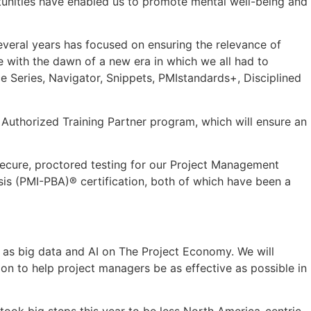
rtunities have enabled us to promote mental well-being and
everal years has focused on ensuring the relevance of
e with the dawn of a new era in which we all had to
nce Series, Navigator, Snippets, PMIstandards+, Disciplined
 Authorized Training Partner program, which will ensure an
 secure, proctored testing for our Project Management
sis (PMI-PBA)® certification, both of which have been a
as big data and AI on The Project Economy. We will
ion to help project managers be as effective as possible in