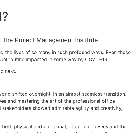
I?
t the Project Management Institute.
ed the lives of so many in such profound ways. Even those
 usual routine impacted in some way by COVID-19.
ad next.
rld shifted overnight. In an almost seamless transition,
s and mastering the art of the professional office
 stakeholders showed admirable agility and creativity,
y, both physical and emotional, of our employees and the