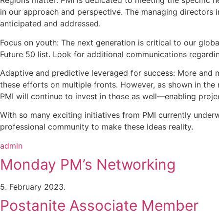
Regions matter: PMI is dedicated to meeting the specific n
in our approach and perspective. The managing directors in
anticipated and addressed.
Focus on youth: The next generation is critical to our glo
Future 50 list. Look for additional communications regardi
Adaptive and predictive leveraged for success: More and 
these efforts on multiple fronts. However, as shown in the 
PMI will continue to invest in those as well—enabling proje
With so many exciting initiatives from PMI currently underw
professional community to make these ideas reality.
admin
Monday PM’s Networking
5. February 2023.
Postanite Associate Member