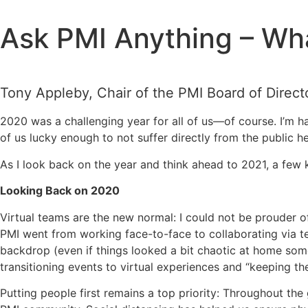
Skip
to
Ask PMI Anything – Wha
content
Tony Appleby, Chair of the PMI Board of Direct
2020 was a challenging year for all of us—of course. I’m 
of us lucky enough to not suffer directly from the public 
As I look back on the year and think ahead to 2021, a few k
Looking Back on 2020
Virtual teams are the new normal: I could not be prouder o
PMI went from working face-to-face to collaborating via t
backdrop (even if things looked a bit chaotic at home som
transitioning events to virtual experiences and “keeping th
Putting people first remains a top priority: Throughout th