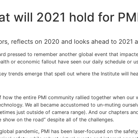
t will 2021 hold for PM
ors, reflects on 2020 and looks ahead to 2021 a
hard pressed to remember another global event that impact
health or economic fallout have seen our daily schedule or
ey trends emerge that spell out where the Institute will he
f how the entire PMI community rallied together when our wo
echnology. We all became accustomed to un-muting ourselve
etimes just outside of camera range). And our chapters and
e show on the road” despite all of the challenges.
e global pandemic, PMI has been laser-focused on the safet