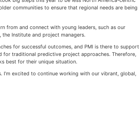
took big steps this year to be less North America-centric
older communities to ensure that regional needs are being
earn from and connect with young leaders, such as our
 the Institute and project managers.
ches for successful outcomes, and PMI is there to support
 for traditional predictive project approaches. Therefore,
 best for their unique situation.
 I’m excited to continue working with our vibrant, global,