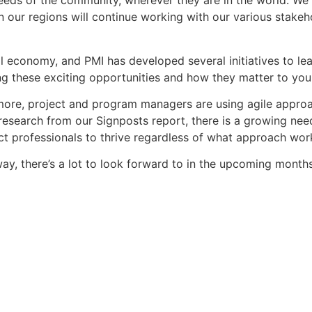
eeds of the community, wherever they are in the world. We 
 our regions will continue working with our various stakeh
bal economy, and PMI has developed several initiatives to l
ng these exciting opportunities and how they matter to you,
more, project and program managers are using agile approa
research from our Signposts report, there is a growing need
ct professionals to thrive regardless of what approach works
ay, there’s a lot to look forward to in the upcoming months.