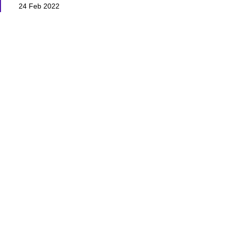
24 Feb 2022