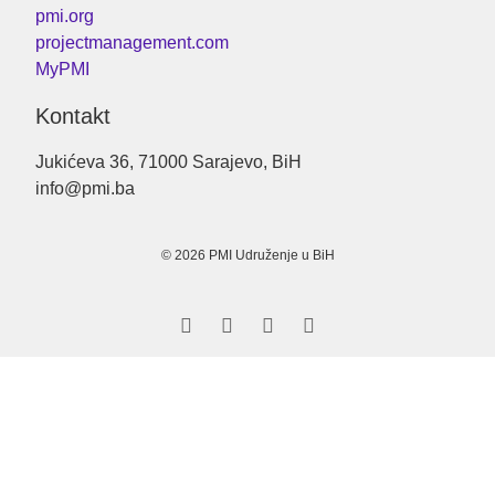
pmi.org
projectmanagement.com
MyPMI
Kontakt
Jukićeva 36, 71000 Sarajevo, BiH
info@pmi.ba
© 2026 PMI Udruženje u BiH