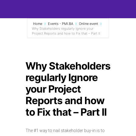
Home
Events - PMI.BA
Online event
Why Stakeholders regularly Ignore your
Project Reports and how to Fix that – Part II
Why Stakeholders
regularly Ignore
your Project
Reports and how
to Fix that – Part II
The #1 way to nail stakeholder buy-in is to