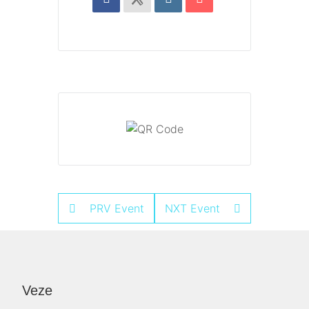
PRV Event
NXT Event
Veze