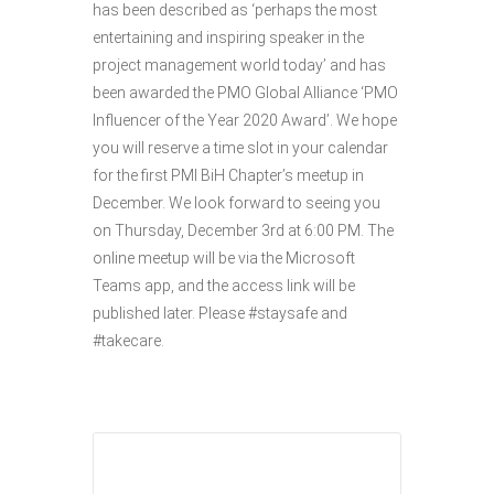
has been described as ‘perhaps the most
entertaining and inspiring speaker in the
project management world today’ and has
been awarded the PMO Global Alliance ‘PMO
Influencer of the Year 2020 Award’. We hope
you will reserve a time slot in your calendar
for the first PMI BiH Chapter’s meetup in
December. We look forward to seeing you
on Thursday, December 3rd at 6:00 PM. The
online meetup will be via the Microsoft
Teams app, and the access link will be
published later. Please #staysafe and
#takecare.