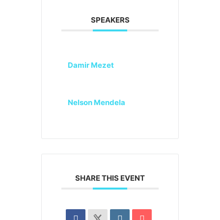
SPEAKERS
Damir Mezet
Nelson Mendela
SHARE THIS EVENT