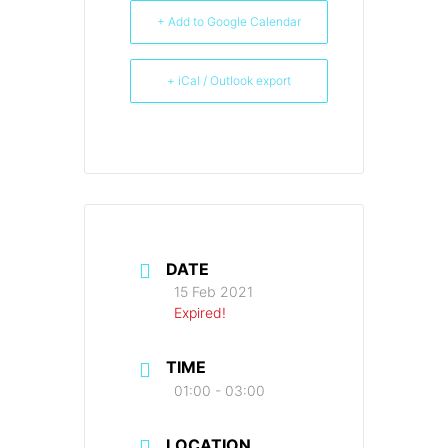
+ Add to Google Calendar
+ iCal / Outlook export
DATE
15 Feb 2021
Expired!
TIME
01:00 - 03:00
LOCATION