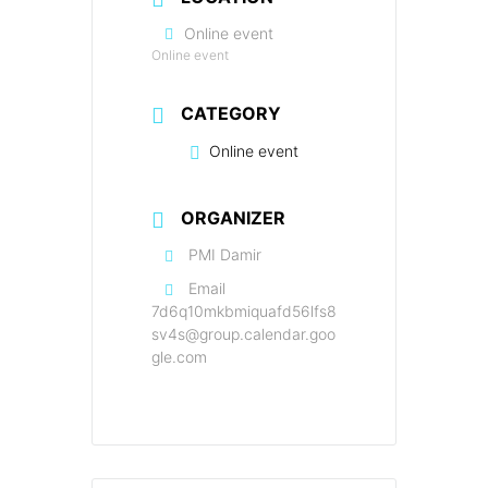
Online event
Online event
CATEGORY
Online event
ORGANIZER
PMI Damir
Email
7d6q10mkbmiquafd56lfs8
sv4s@group.calendar.goo
gle.com