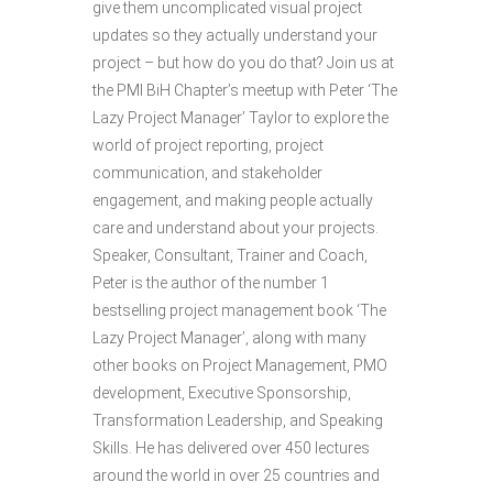
give them uncomplicated visual project
updates so they actually understand your
project – but how do you do that? Join us at
the PMI BiH Chapter’s meetup with Peter ‘The
Lazy Project Manager’ Taylor to explore the
world of project reporting, project
communication, and stakeholder
engagement, and making people actually
care and understand about your projects.
Speaker, Consultant, Trainer and Coach,
Peter is the author of the number 1
bestselling project management book ‘The
Lazy Project Manager’, along with many
other books on Project Management, PMO
development, Executive Sponsorship,
Transformation Leadership, and Speaking
Skills. He has delivered over 450 lectures
around the world in over 25 countries and